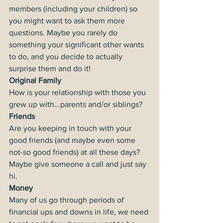
members (including your children) so 
you might want to ask them more 
questions. Maybe you rarely do 
something your significant other wants 
to do, and you decide to actually 
surprise them and do it!
Original Family
How is your relationship with those you 
grew up with...parents and/or siblings?
Friends
Are you keeping in touch with your 
good friends (and maybe even some 
not-so good friends) at all these days? 
Maybe give someone a call and just say 
hi.
Money
Many of us go through periods of 
financial ups and downs in life, we need 