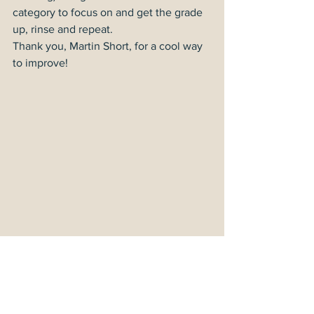
category to focus on and get the grade 
up, rinse and repeat.
Thank you, Martin Short, for a cool way 
to improve!