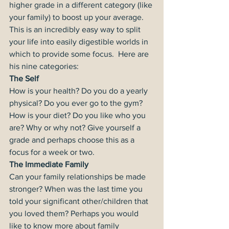
higher grade in a different category (like 
your family) to boost up your average. 
This is an incredibly easy way to split 
your life into easily digestible worlds in 
which to provide some focus.  Here are 
his nine categories:
The Self
How is your health? Do you do a yearly 
physical? Do you ever go to the gym? 
How is your diet? Do you like who you 
are? Why or why not? Give yourself a 
grade and perhaps choose this as a 
focus for a week or two.
The Immediate Family
Can your family relationships be made 
stronger? When was the last time you 
told your significant other/children that 
you loved them? Perhaps you would 
like to know more about family 