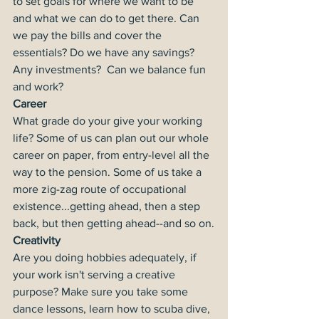
to set goals for where we want to be 
and what we can do to get there. Can 
we pay the bills and cover the 
essentials? Do we have any savings? 
Any investments?  Can we balance fun 
and work?
Career
What grade do your give your working 
life? Some of us can plan out our whole 
career on paper, from entry-level all the 
way to the pension. Some of us take a 
more zig-zag route of occupational 
existence...getting ahead, then a step 
back, but then getting ahead--and so on.
Creativity
Are you doing hobbies adequately, if 
your work isn't serving a creative 
purpose? Make sure you take some 
dance lessons, learn how to scuba dive, 