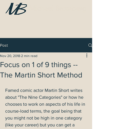
Post
Nov 20, 2018
2 min read
Focus on 1 of 9 things --
The Martin Short Method
Famed comic actor Martin Short writes 
about "The Nine Categories" or how he 
chooses to work on aspects of his life in 
course-load terms, the goal being that 
you might not be high in one category 
(like your career) but you can get a 