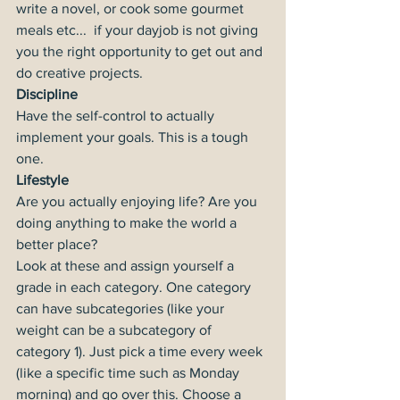
write a novel, or cook some gourmet 
meals etc...  if your dayjob is not giving 
you the right opportunity to get out and 
do creative projects.
Discipline
Have the self-control to actually 
implement your goals. This is a tough 
one.
Lifestyle
Are you actually enjoying life? Are you 
doing anything to make the world a 
better place?
Look at these and assign yourself a 
grade in each category. One category 
can have subcategories (like your 
weight can be a subcategory of 
category 1). Just pick a time every week 
(like a specific time such as Monday 
morning) and go over this. Choose a 