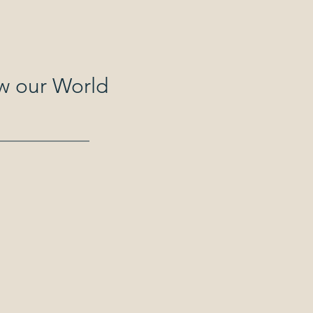
ew our World