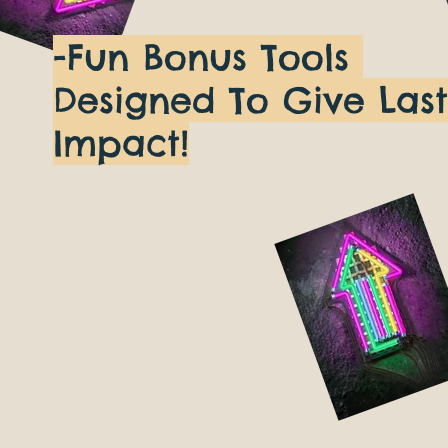
-Fun Bonus Tools
Designed To Give Last
Impact!