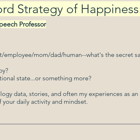
d Strategy of Happiness
Speech Professor
nt/employee/mom/dad/human--what's the secret s
py?
tional state...or something more?
logy data, stories, and often my experiences as a
 your daily activity and mindset.