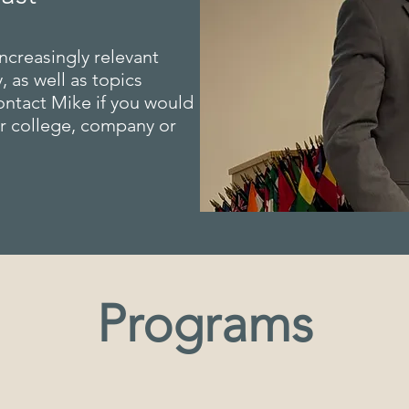
ncreasingly relevant
, as well as topics
ontact Mike if you would
ur college, company or
Programs