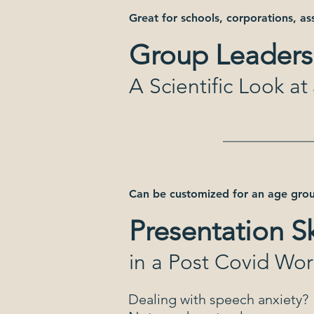
Great for schools, corporations, as
Group Leaders
A Scientific Look a
Can be customized for an age grou
Presentation Sk
in a Post Covid Wor
Dealing with speech anxiety?