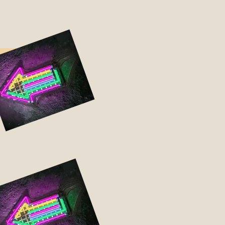
udes:
w-up