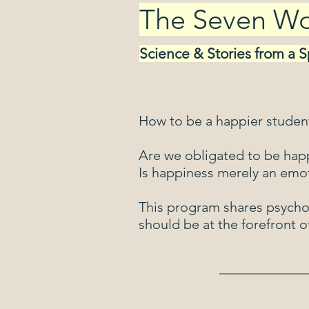
The Seven Wor
Science & Stories from a 
How to be a happier stude
​Are we obligated to be hap
​Is happiness merely an emo
This program shares psycho
should be at the forefront of