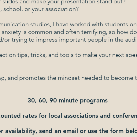
r slides and make your presentation stand out?
 school, or your association?
munication studies, I have worked with students o
 anxiety is common and often terrifying, so how d
d/or trying to impress important people in the aud
action tips, tricks, and tools to make your next spe
esting, and promotes the mindset needed to become 
30, 60, 90 minute programs
ounted rates for local associations and conferen
r availability, send an email or use the form be