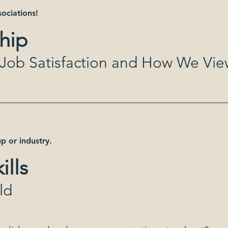
sociations!
hip
t Job Satisfaction and How We Vi
p or industry.
ills
ld