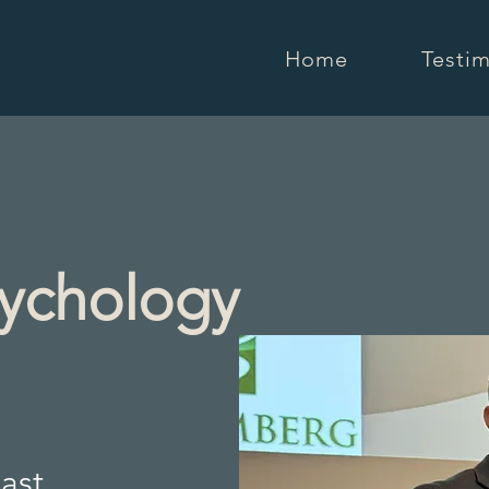
Home
Testim
sychology
ast