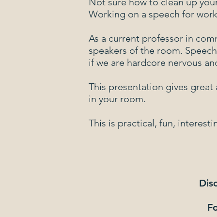
Not sure how to clean up you
Working on a speech for work,
As a current professor in com
speakers of the room. Speech
if we are hardcore nervous an
This presentation gives great 
in your room.
This is practical, fun, inter
Disc
Fo