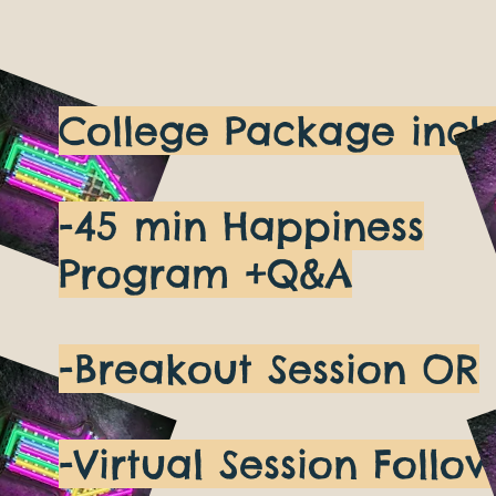
College Package incl
-45 min Happiness
Program +Q&A
-Breakout Session OR
-Virtual Session Follo