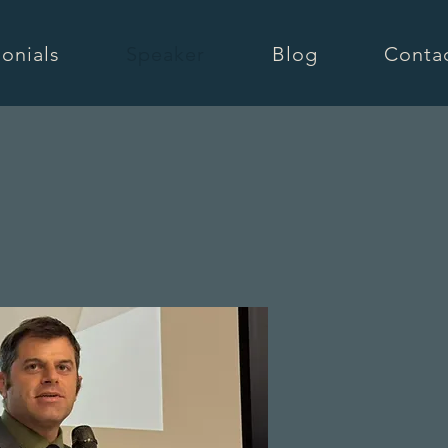
onials
Speaker
Blog
Conta