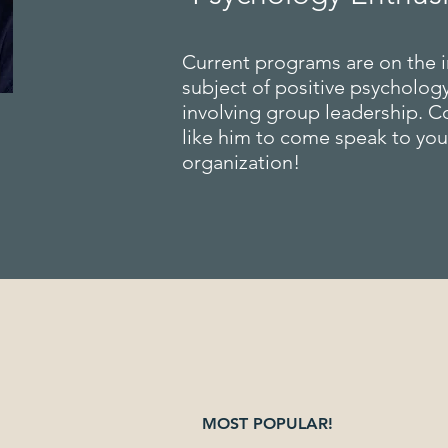
Current programs are on the i
subject of positive psychology
involving group leadership. C
like him to come speak to yo
organization!
MOST POPULAR!