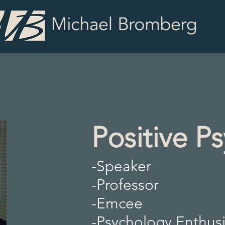
Positive P
-Speaker
-Professor
-Emcee
-Psychology Enthusi