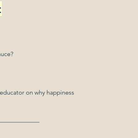
:
auce?
n educator on why happiness