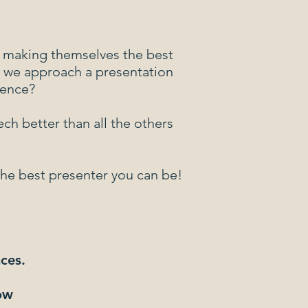
n making themselves the best
o we approach a presentation
ience?
ech better than all the others
the best presenter you can be!
ces.
low