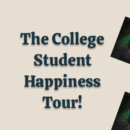
The College
Student
Happiness
Tour!