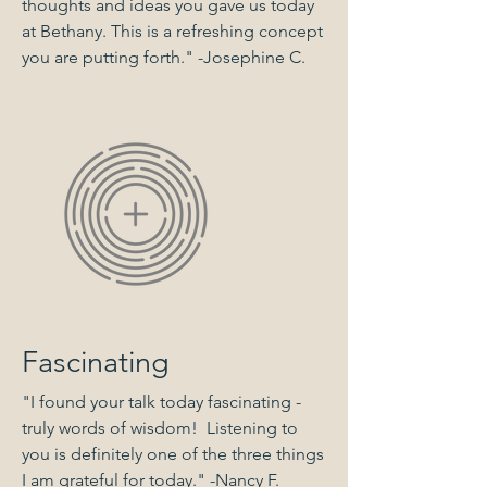
thoughts and ideas you gave us today
at Bethany. This is a refreshing concept
you are putting forth." -Josephine C.
Fascinating
"I found your talk today fascinating -
truly words of wisdom! Listening to
you is definitely one of the three things
I am grateful for today." -Nancy F.