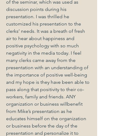
of the seminar, which was used as
discussion points during his
presentation. I was thrilled he
customized his presentation to the
clerks’ needs. It was a breath of fresh
air to hear about happiness and
positive psychology with so much
negativity in the media today. I feel
many clerks came away from the
presentation with an understanding of
the importance of positive well-being
and my hope is they have been able to
pass along that positivity to their co-
workers, family and friends. ANY
organization or business willbenefit
from Mike’s presentation as he
educates himself on the organization
or business before the day of the
presentation and personalize it to