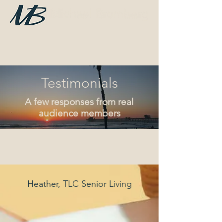
Testimonials
A few responses from real
audience members
Heather, TLC Senior Living