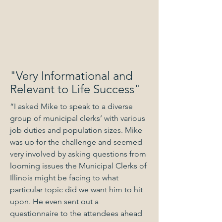
"Very Informational and
Relevant to Life Success"
“I asked Mike to speak to a diverse
group of municipal clerks’ with various
job duties and population sizes. Mike
was up for the challenge and seemed
very involved by asking questions from
looming issues the Municipal Clerks of
Illinois might be facing to what
particular topic did we want him to hit
upon. He even sent out a
questionnaire to the attendees ahead