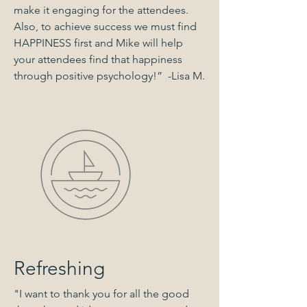
make it engaging for the attendees.
Also, to achieve success we must find
HAPPINESS first and Mike will help
your attendees find that happiness
through positive psychology!” -Lisa M.
Refreshing
"I want to thank you for all the good