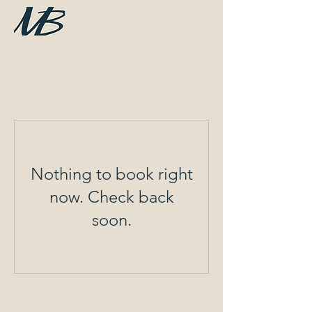
Nothing to book right
now. Check back
soon.
info@mikebrombergspeaker.com